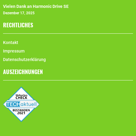
Vielen Dank an Harmonic Drive SE
Dezember 17, 2025
RECHTLICHES
Kontakt
Impressum
Datenschutzerklärung
AUSZEICHNUNGEN