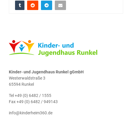
Kinder- und Jugendhaus Runkel gGmbH
Westerwaldstraße 3
65594 Runkel
Tel +49 (0) 6482 / 1555
Fax +49 (0) 6482 / 949143
info@kinderheim360.de