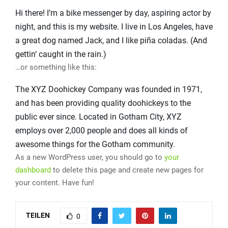
Hi there! I’m a bike messenger by day, aspiring actor by
night, and this is my website. I live in Los Angeles, have
a great dog named Jack, and I like piña coladas. (And
gettin‘ caught in the rain.)
…or something like this:
The XYZ Doohickey Company was founded in 1971,
and has been providing quality doohickeys to the
public ever since. Located in Gotham City, XYZ
employs over 2,000 people and does all kinds of
awesome things for the Gotham community.
As a new WordPress user, you should go to
your
dashboard
to delete this page and create new pages for
your content. Have fun!
TEILEN
0