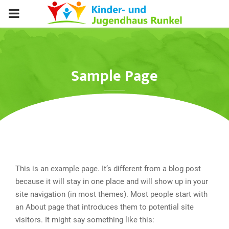
PRIMARY
MENU
Sample Page
This is an example page. It’s different from a blog post
because it will stay in one place and will show up in your
site navigation (in most themes). Most people start with
an About page that introduces them to potential site
visitors. It might say something like this: