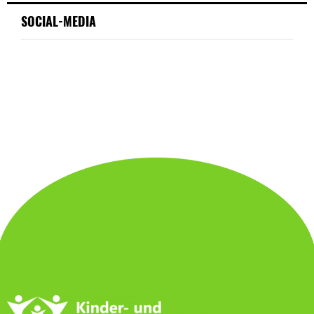
SOCIAL-MEDIA