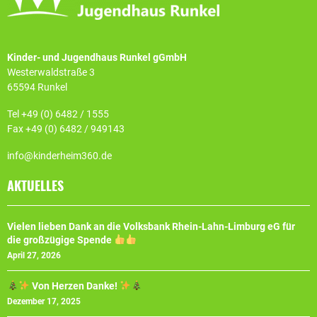
Kinder- und Jugendhaus Runkel gGmbH
Westerwaldstraße 3
65594 Runkel
Tel +49 (0) 6482 / 1555
Fax +49 (0) 6482 / 949143
info@kinderheim360.de
AKTUELLES
Vielen lieben Dank an die Volksbank Rhein-Lahn-Limburg eG für
die großzügige Spende
April 27, 2026
Von Herzen Danke!
Dezember 17, 2025